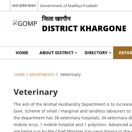
मध्य प्रदेश शासन
Government of Madhya Pradesh
जिला खरगौन
DISTRICT KHARGONE
HOME
ABOUT DISTRICT
DIRECTORY
DEPA
Veterinary
HOME
DEPARTMENTS
Veterinary
The aim of the Animal Husbandry Department is to increase t
Govt. Scheme of small / marginal and landless labourers to
the department has 38 veterinary hospitals, 34 veterinary di
mobile virus, 1 mobile hospital and 1 polyclinic. Advanced 
are being run by the Chief Minister Gau-seva Yojana in the d