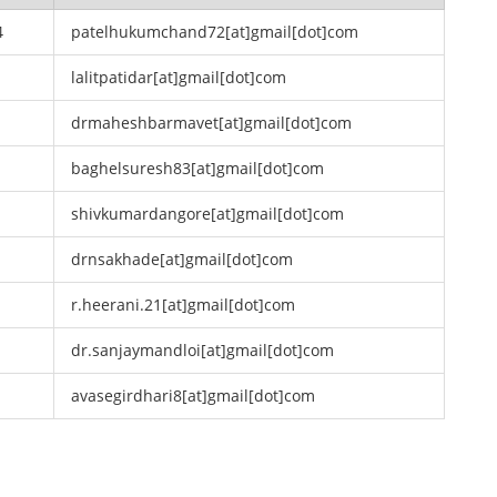
4
patelhukumchand72[at]gmail[dot]com
lalitpatidar[at]gmail[dot]com
drmaheshbarmavet[at]gmail[dot]com
baghelsuresh83[at]gmail[dot]com
shivkumardangore[at]gmail[dot]com
drnsakhade[at]gmail[dot]com
r.heerani.21[at]gmail[dot]com
dr.sanjaymandloi[at]gmail[dot]com
avasegirdhari8[at]gmail[dot]com