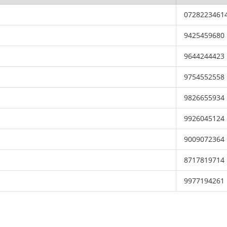
0728223461
9425459680
9644244423
9754552558
9826655934
9926045124
9009072364
8717819714
9977194261