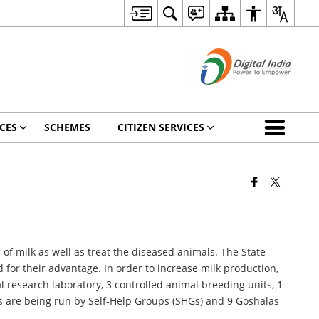
CES
SCHEMES
CITIZEN SERVICES
of milk as well as treat the diseased animals. The State
for their advantage. In order to increase milk production,
al research laboratory, 3 controlled animal breeding units, 1
as are being run by Self-Help Groups (SHGs) and 9 Goshalas