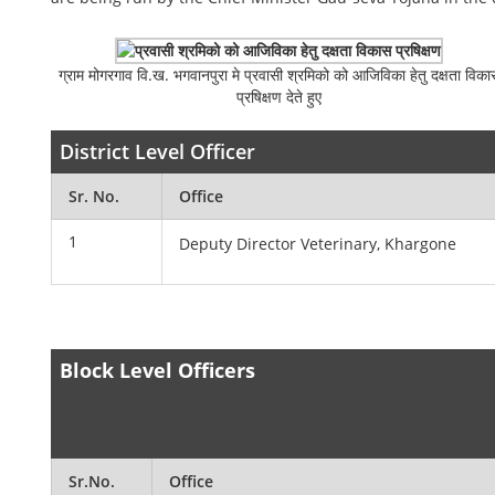
ग्राम मोगरगाव वि.ख. भगवानपुरा मे प्रवासी श्रमिको को आजिविका हेतु दक्षता विका
प्रषिक्षण देते हुए
District Level Officer
Sr. No.
Office
1
Deputy Director Veterinary, Khargone
Block Level Officers
Sr.No.
Office