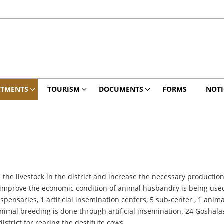
RTMENTS
TOURISM
DOCUMENTS
FORMS
NOTI
he livestock in the district and increase the necessary production 
 improve the economic condition of animal husbandry is being used 
spensaries, 1 artificial insemination centers, 5 sub-center , 1 anim
animal breeding is done through artificial insemination. 24 Goshal
istrict for rearing the destitute cows.