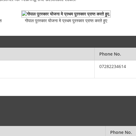
स
गोपाल पुरस्कार योजना मे प्रथम पुरस्कार प्राप्त करते हुए
Phone No.
07282234614
Phone No.