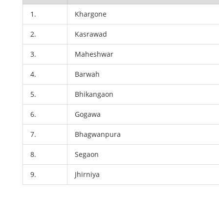
1.
Khargone
2.
Kasrawad
3.
Maheshwar
4.
Barwah
5.
Bhikangaon
6.
Gogawa
7.
Bhagwanpura
8.
Segaon
9.
Jhirniya