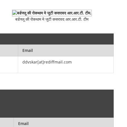
बर्डफ्लू की रोकथाम मे जुटी कसरावद आर.आर.टी. टीम
Email
ddvskar[at]rediffmail.com
Email