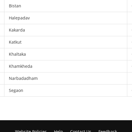
Bistan
Halepadav
Kakarda
Katkut
Khaltaka
Khamkheda
Narbadadham
Segaon
Website Policies
Help
Contact Us
Feedback