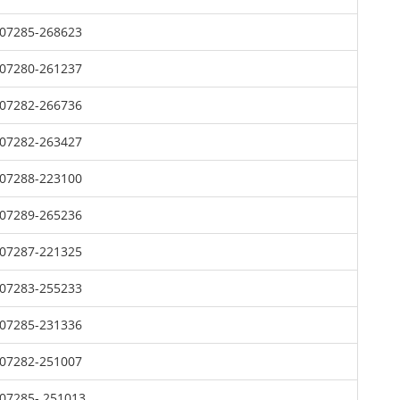
07285-268623
07280-261237
07282-266736
07282-263427
07288-223100
07289-265236
07287-221325
07283-255233
07285-231336
07282-251007
07285- 251013