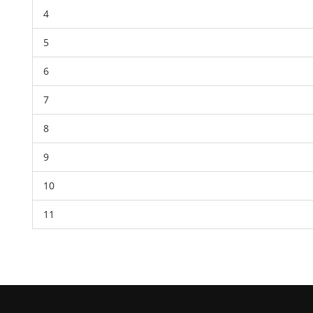
4
5
6
7
8
9
10
11