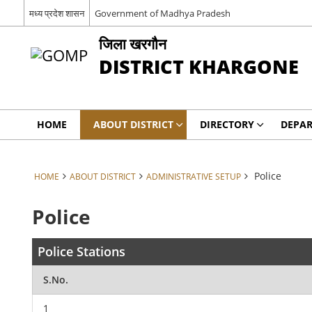
मध्य प्रदेश शासन
Government of Madhya Pradesh
जिला खरगौन
DISTRICT KHARGONE
HOME
ABOUT DISTRICT
DIRECTORY
DEPA
Police
HOME
ABOUT DISTRICT
ADMINISTRATIVE SETUP
Police
Police Stations
S.No.
1