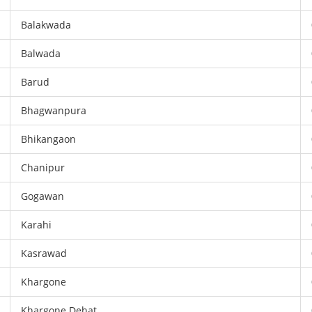
Balakwada
Balwada
Barud
Bhagwanpura
Bhikangaon
Chanipur
Gogawan
Karahi
Kasrawad
Khargone
Khargone Dehat