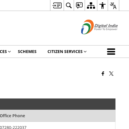
CES
SCHEMES
CITIZEN SERVICES
Office Phone
07280-222037