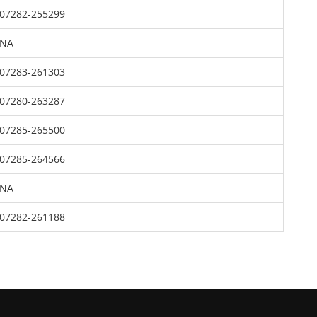
07282-255299
NA
07283-261303
07280-263287
07285-265500
07285-264566
NA
07282-261188