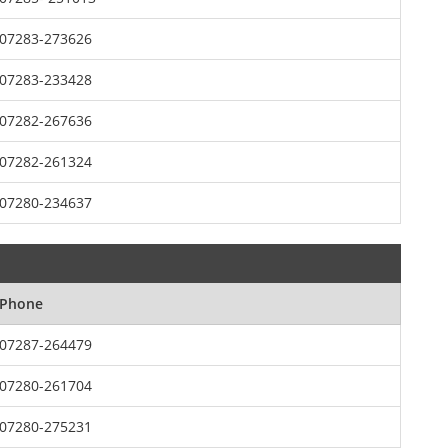
07283-273626
07283-233428
07282-267636
07282-261324
07280-234637
Phone
07287-264479
07280-261704
07280-275231