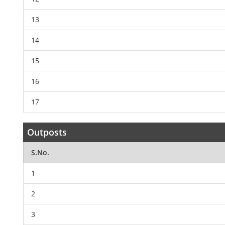
13
14
15
16
17
Outposts
S.No.
1
2
3