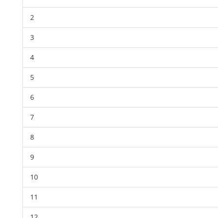
2
3
4
5
6
7
8
9
10
11
12