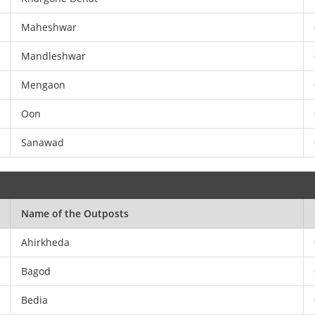
Maheshwar
Mandleshwar
Mengaon
Oon
Sanawad
Name of the Outposts
Ahirkheda
Bagod
Bedia