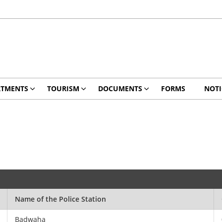
RTMENTS
TOURISM
DOCUMENTS
FORMS
NOTI
Name of the Police Station
Badwaha