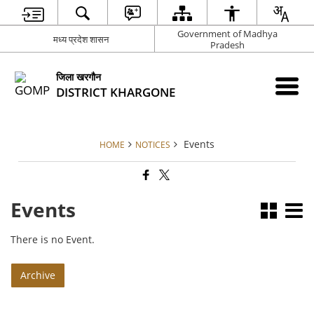
Government of Madhya
मध्य प्रदेश शासन
Pradesh
जिला खरगौन
DISTRICT KHARGONE
Events
HOME
NOTICES
Events
There is no Event.
Archive