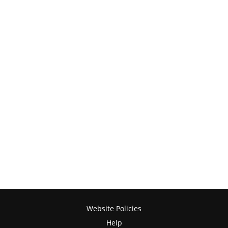
Website Policies
Help