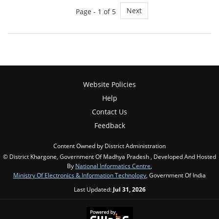
Next
Page - 1 of 5
Website Policies
Help
Contact Us
Feedback
Content Owned by District Administration
© District Khargone, Government Of Madhya Pradesh , Developed And Hosted
By
National Informatics Centre
,
Ministry Of Electronics & Information Technology
, Government Of India
Last Updated:
Jul 31, 2026