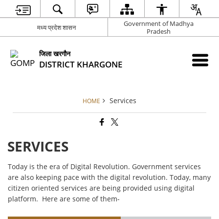
Government of Madhya
मध्य प्रदेश शासन
Pradesh
जिला खरगौन
DISTRICT KHARGONE
Services
HOME
SERVICES
Today is the era of Digital Revolution. Government services
are also keeping pace with the digital revolution. Today, many
citizen oriented services are being provided using digital
platform. Here are some of them-