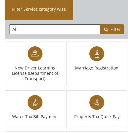
Filter Service category wise
Filter
New Driver Learning
Marriage Registration
License (Department of
Transport)
Water Tax Bill Payment
Property Tax Quick Pay