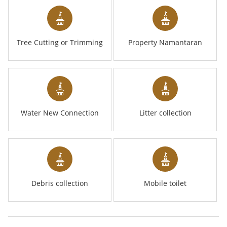
Tree Cutting or Trimming
Property Namantaran
Water New Connection
Litter collection
Debris collection
Mobile toilet