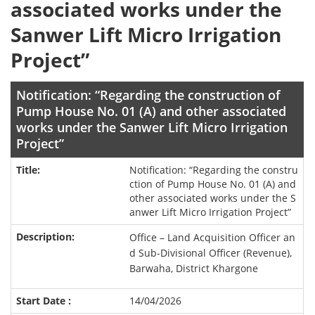
associated works under the
Sanwer Lift Micro Irrigation
Project”
Notification: “Regarding the construction of
Pump House No. 01 (A) and other associated
works under the Sanwer Lift Micro Irrigation
Project”
Notification: “Regarding the constru
ction of Pump House No. 01 (A) and
other associated works under the S
anwer Lift Micro Irrigation Project”
Office – Land Acquisition Officer an
d Sub-Divisional Officer (Revenue),
Barwaha, District Khargone
14/04/2026