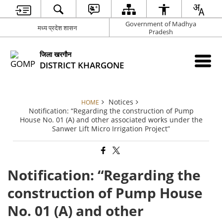
Government of Madhya
मध्य प्रदेश शासन
Pradesh
जिला खरगौन
DISTRICT KHARGONE
Notices
HOME
Notification: “Regarding the construction of Pump
House No. 01 (A) and other associated works under the
Sanwer Lift Micro Irrigation Project”
Notification: “Regarding the
construction of Pump House
No. 01 (A) and other