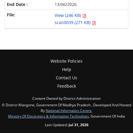
13/06/2026
View (246 KB)
scan0039 (271 KB)
Website Policies
Help
Contact Us
Feedback
Content Owned by District Administration
© District Khargone, Government Of Madhya Pradesh , Developed And Hosted
By
National Informatics Centre
,
Ministry Of Electronics & Information Technology
, Government Of India
Last Updated:
Jul 31, 2026