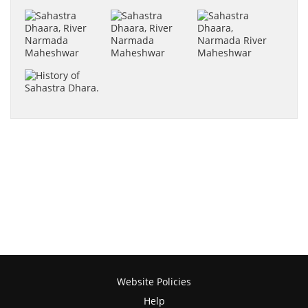
Website Policies
Help