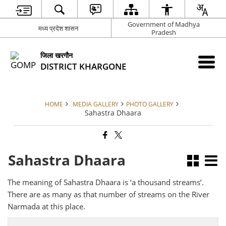
Government of Madhya
मध्य प्रदेश शासन
Pradesh
जिला खरगौन
DISTRICT KHARGONE
HOME
MEDIA GALLERY
PHOTO GALLERY
Sahastra Dhaara
Sahastra Dhaara
The meaning of Sahastra Dhaara is ‘a thousand streams’.
There are as many as that number of streams on the River
Narmada at this place.